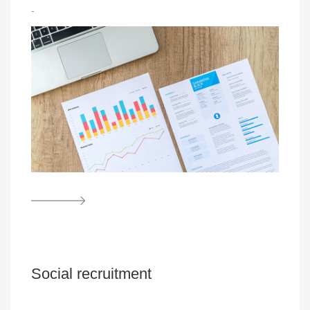
-
Social recruitment