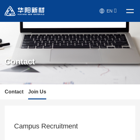
EN
Contact
Contact
Join Us
Campus Recruitment