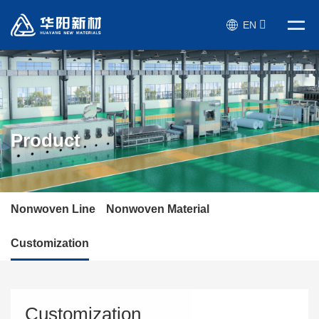
EN
Product
Nonwoven Line
Nonwoven Material
Customization
Customization