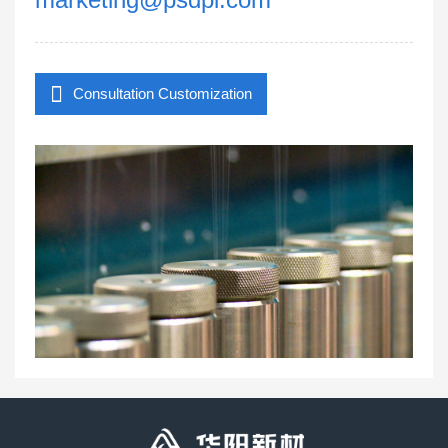
Consultation Customization