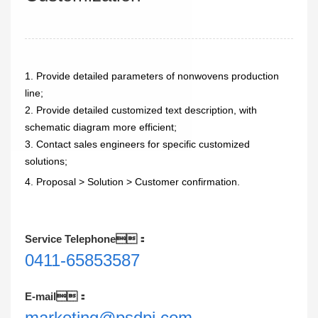
1. Provide detailed parameters of nonwovens production
line;
2. Provide detailed customized text description, with
schematic diagram more efficient;
3. Contact sales engineers for specific customized
solutions;
4. Proposal > Solution > Customer confirmation.
Service Telephone：
0411-65853587
E-mail：
marketing@psdpi.com