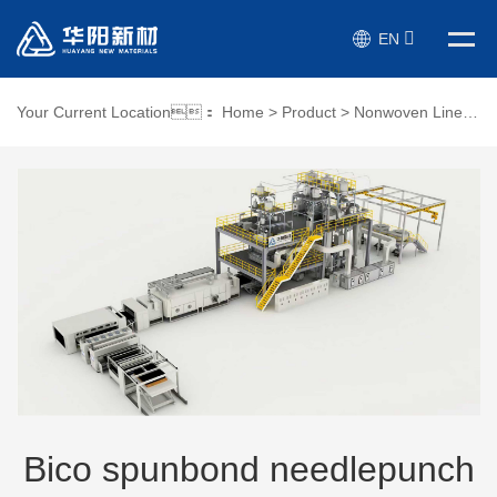
EN
Your Current Location：
Home
>
Product
>
Nonwoven Line
>
Bi
Bico spunbond needlepunch