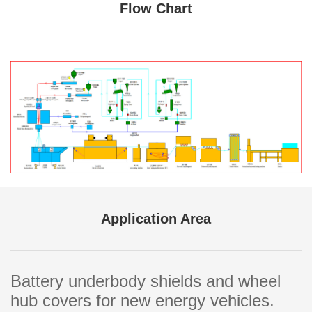
Flow Chart
Application Area
Battery underbody shields and wheel
hub covers for new energy vehicles.