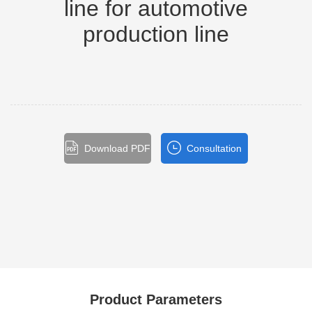
line for automotive
production line
Download PDF
Consultation
Product Parameters