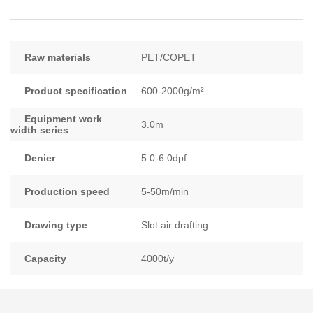
Raw materials
PET/COPET
Product specification
600-2000g/m²
Equipment work
3.0m
width series
Denier
5.0-6.0dpf
Production speed
5-50m/min
Drawing type
Slot air drafting
Capacity
4000t/y