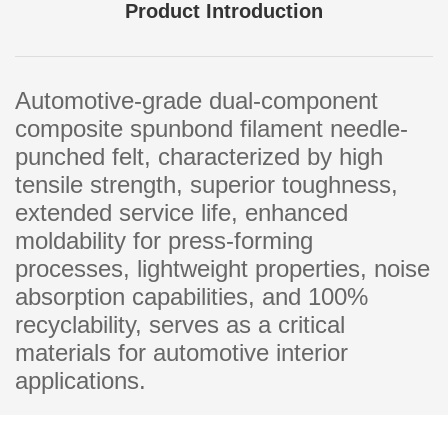
Product Introduction
Automotive-grade dual-component
composite spunbond filament needle-
punched felt, characterized by high
tensile strength, superior toughness,
extended service life, enhanced
moldability for press-forming
processes, lightweight properties, noise
absorption capabilities, and 100%
recyclability, serves as a critical
materials for automotive interior
applications.